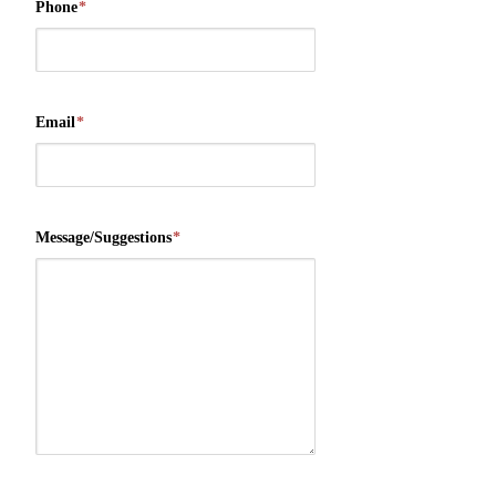
Phone
*
Email
*
Message/Suggestions
*