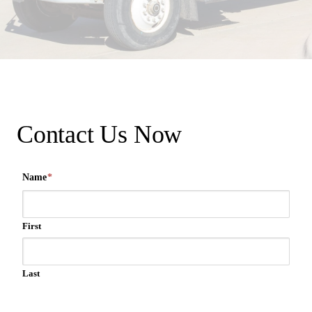
Contact Us Now
Name
*
First
Last