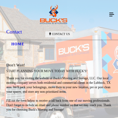
Contact
CONTACT US
HOME
Don't Wait!
START PLANNING YOUR MOVE TODAY WITH BUCK'S!
Thank you for visiting the website of Buck's Moving and Storage, LLC. Our local
moving company serves both residential and commercial clients in the Lubbock, TX
area. We'll pack your belongings, move them to your new location, pre or post clean
your spaces, and store any non-prioritized items.
Fill out the form below to receive a call back from one of our moving professionals.
Don't forget to include an email and phone number so that we may reach you. Thank
you for choosing Buck's Moving and Storage!