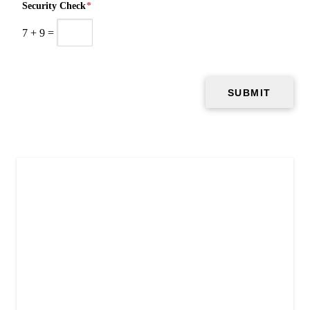
Security Check
*
7
+
9
=